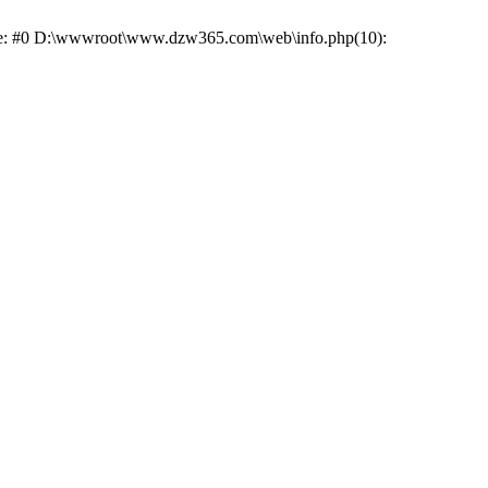
race: #0 D:\wwwroot\www.dzw365.com\web\info.php(10):