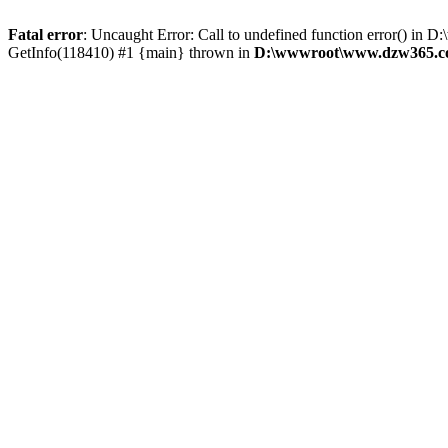
Fatal error
: Uncaught Error: Call to undefined function error()
GetInfo(118410) #1 {main} thrown in
D:\wwwroot\www.dzw365.co