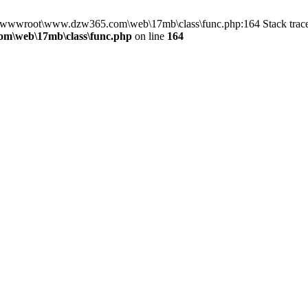
 in D:\wwwroot\www.dzw365.com\web\17mb\class\func.php:164 Stack t
m\web\17mb\class\func.php
on line
164